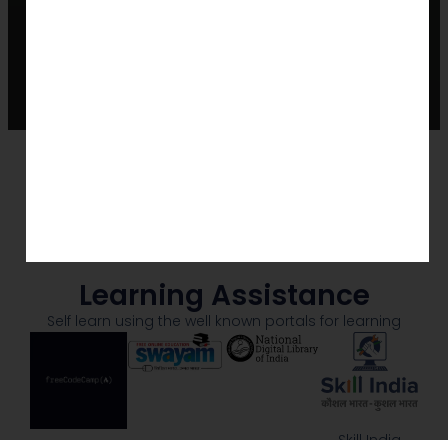
Learning Assistance
Self learn using the well known portals for learning
Skill India