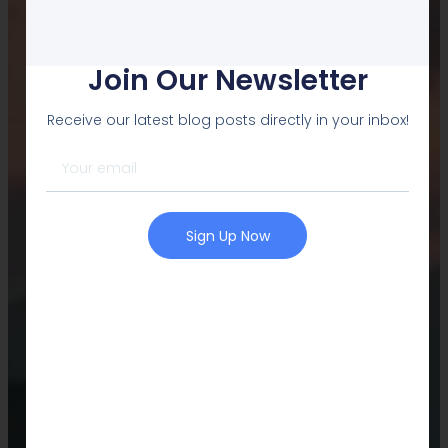
L2PCLUB.COM
Welcome
Join Our Newsletter
Learners
Receive our latest blog posts directly in your inbox!
All Things you need to perform...
Contact Us
Sign Up Now