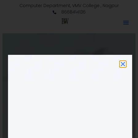
Computer Department, VMV College , Nagpur
8668414136